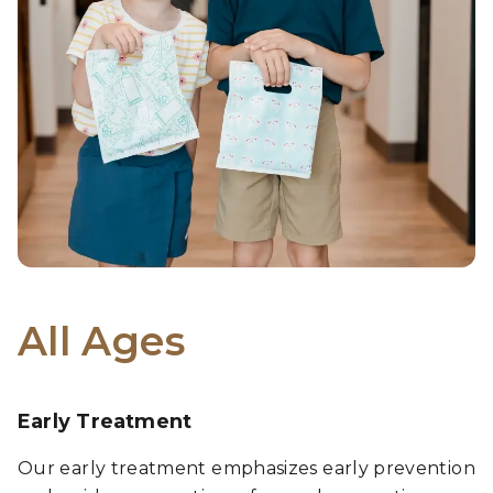
All Ages
Early Treatment
Our early treatment emphasizes early prevention