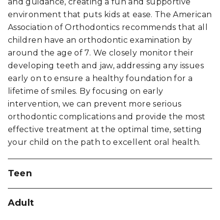
and guidance, creating a fun and supportive
environment that puts kids at ease. The
American
Association of Orthodontics
recommends that all
children have an orthodontic examination by
around the age of 7. We closely monitor their
developing teeth and jaw, addressing any issues
early on to ensure a healthy foundation for a
lifetime of smiles. By focusing on early
intervention, we can prevent more serious
orthodontic complications and provide the most
effective treatment at the optimal time, setting
your child on the path to excellent oral health.
Teen
One of Dr. Nelson's favorite aspects of
Adult
orthodontics is helping teenagers boost their
confidence through their smiles. Teenage years