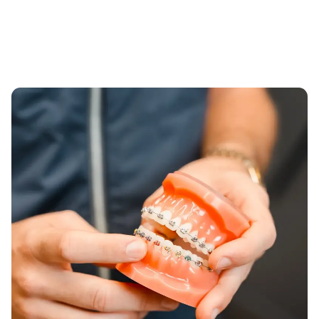
It's never too late to perfect your smile. In fact,
are crucial for addressing orthodontic needs as it
according to the
American Association of
often aligns with the peak of growth and
Orthodontics
, approximately 1 in 3 of orthodontic
development of the jaws. We offer a range of
patients are adults. Dr. Nelson provides
aesthetic and functional solutions, from clear
orthodontic treatments for adults that focus on
aligners to traditional braces, designed to boost
maximum efficiency and discretion, with options
confidence while effectively aligning their smile.
like clear aligners and ceramic braces that fit
seamlessly into your professional and personal
life.