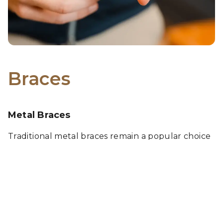
Braces
Metal Braces
Traditional metal braces remain a popular choice
due to their durability and effectiveness. Ideal for
correcting a wide range of orthodontic issues,
these braces are now more comfortable and
attractive than ever, providing a reliable path to a
perfect smile. These braces also allow for fun
color combinations to show off your personality.