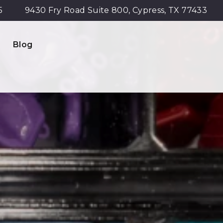
5
9430 Fry Road Suite 800, Cypress, TX 77433
Blog