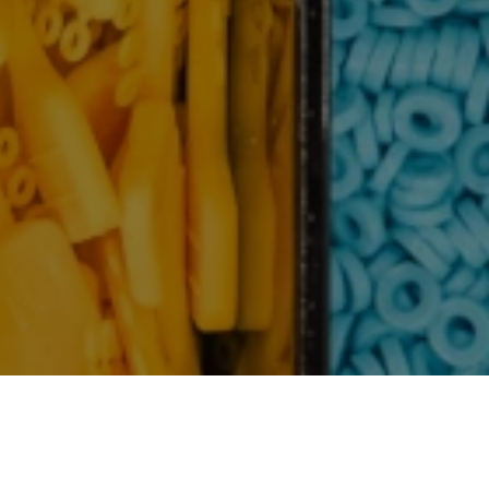
th Family, Friends