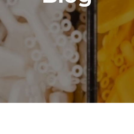
brating Independence Day wi