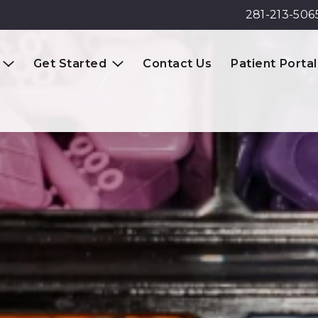
281-213-506
Get Started
Contact Us
Patient Portal